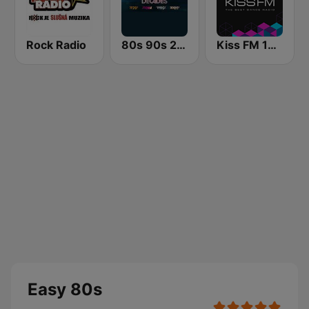
Rock Radio
80s 90s 2000s Super Hits
Kiss FM 106.5 (Кисc ФМ)
Easy 80s