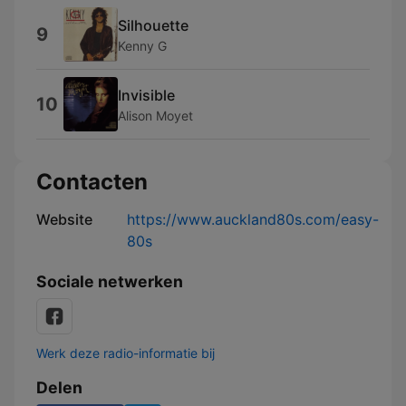
Silhouette
9
Kenny G
Invisible
10
Alison Moyet
Contacten
Website
https://www.auckland80s.com/easy-
80s
Sociale netwerken
Werk deze radio-informatie bij
Delen