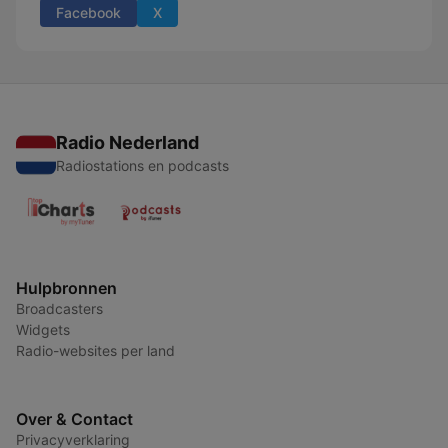
Facebook
X
Radio Nederland
Radiostations en podcasts
Hulpbronnen
Broadcasters
Widgets
Radio-websites per land
Over & Contact
Privacyverklaring