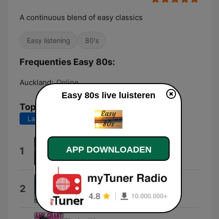
A continuous blend of easy classics
Easy listening
80's
Frequenties Easy 80s:
Auckland:
Online
Easy 80s live luisteren
Top nummers
Laatste 7 dagen
Laatste 30 dagen
All Cried Out
APP DOWNLOADEN
1
Alison Moyet
Just as I Am
2
Air Supply