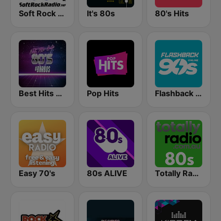
Soft Rock Radio
It's 80s
80's Hits
Best Hits Radio 80's
Pop Hits
Flashback 90's
Easy 70's
80s ALIVE
Totally Radio 80s