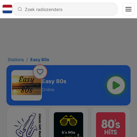
Stations
Easy 80s
Easy 80s
Online