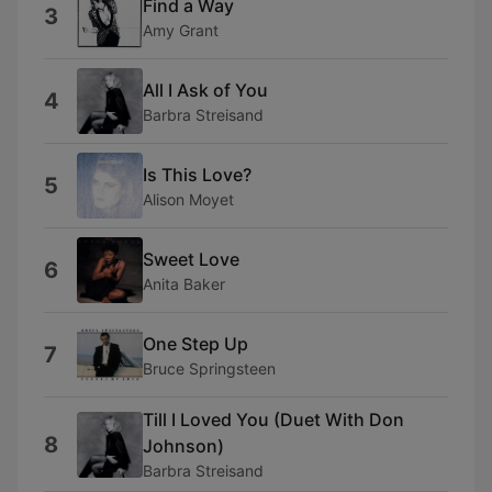
Find a Way
3
Amy Grant
All I Ask of You
4
Barbra Streisand
Is This Love?
5
Alison Moyet
Sweet Love
6
Anita Baker
One Step Up
7
Bruce Springsteen
Till I Loved You (Duet With Don
8
Johnson)
Barbra Streisand