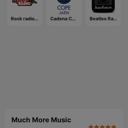
Rock radio – CZ Rock
Cadena COPE Jaén
Beatles Radio
Much More Music