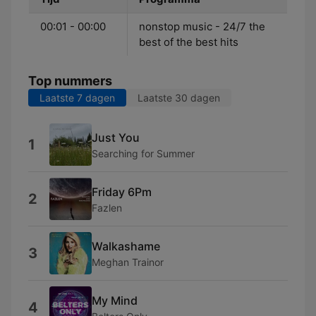
00:01 - 00:00
nonstop music - 24/7 the
best of the best hits
Top nummers
Laatste 7 dagen
Laatste 30 dagen
Just You
1
Searching for Summer
Friday 6Pm
2
Fazlen
Walkashame
3
Meghan Trainor
My Mind
4