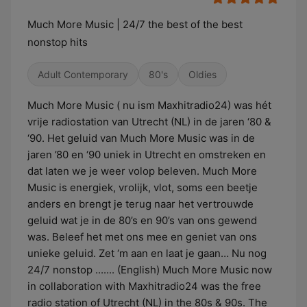
Much More Music | 24/7 the best of the best
nonstop hits
Adult Contemporary
80's
Oldies
Much More Music ( nu ism Maxhitradio24) was hét
vrije radiostation van Utrecht (NL) in de jaren ‘80 &
‘90. Het geluid van Much More Music was in de
jaren ’80 en ‘90 uniek in Utrecht en omstreken en
dat laten we je weer volop beleven. Much More
Music is energiek, vrolijk, vlot, soms een beetje
anders en brengt je terug naar het vertrouwde
geluid wat je in de 80’s en 90’s van ons gewend
was. Beleef het met ons mee en geniet van ons
unieke geluid. Zet ‘m aan en laat je gaan… Nu nog
24/7 nonstop ....... (English) Much More Music now
in collaboration with Maxhitradio24 was the free
radio station of Utrecht (NL) in the 80s & 90s. The