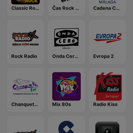
Classic Rock Station
Čas Rock Radio
Cadena COPE Málaga
Rock Radio
Onda Cero Málaga
Evropa 2
Chanquete FM Málaga
Mix 80s
Radio Kiss