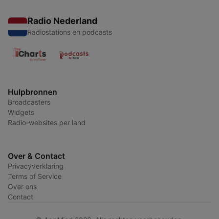
Radio Nederland
Radiostations en podcasts
Hulpbronnen
Broadcasters
Widgets
Radio-websites per land
Over & Contact
Privacyverklaring
Terms of Service
Over ons
Contact