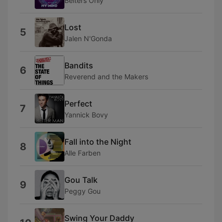
Belters Only
Lost
5
Jalen N'Gonda
Bandits
6
Reverend and the Makers
Perfect
7
Yannick Bovy
Fall into the Night
8
Alle Farben
Gou Talk
9
Peggy Gou
Swing Your Daddy