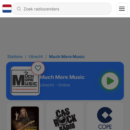
Stations
Utrecht
Much More Music
Much More Music
Utrecht - Online