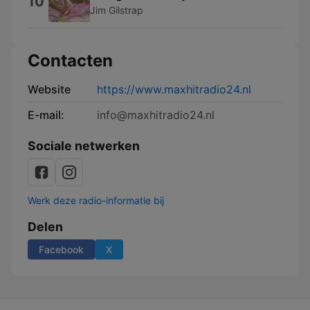
10
Jim Gilstrap
Contacten
Website
https://www.maxhitradio24.nl
E-mail:
info@maxhitradio24.nl
Sociale netwerken
Werk deze radio-informatie bij
Delen
Facebook
X