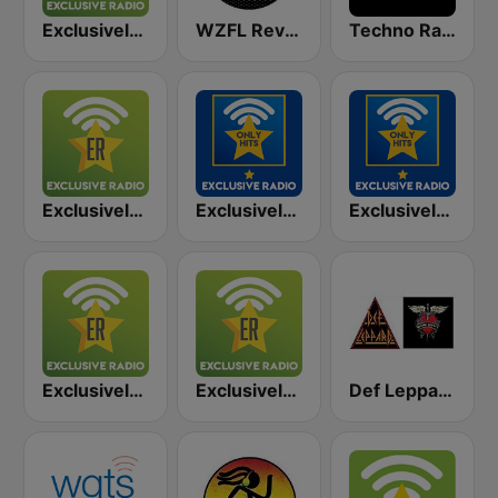
Exclusively Red Hot Chili Peppers
WZFL Revolution 93.5 FM
Techno Radio
Exclusively Green Day
Exclusively David Bowie - HITS
Exclusively Bruce Springsteen - HITS
Exclusively Guns N Roses
Exclusively Eminem
Def Leppard versus Bon Jovi