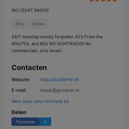
!NO (S)HIT RADIO!
80's
Oldies
24/7 nonstop mostly forgotten 45’s From the
60’s/70’s, and 80’s NO (S)HITRADIO! No
commercials, only music.
Contacten
Website
http://luciferfm.nl
E-mail:
meuk@gnoenet.nl
Werk deze radio-informatie bij
Delen
Facebook
X