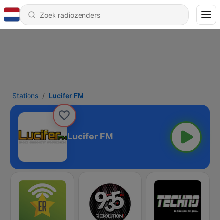
Stations
Lucifer FM
Lucifer FM