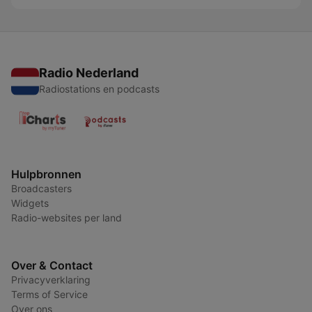
Radio Nederland
Radiostations en podcasts
Hulpbronnen
Broadcasters
Widgets
Radio-websites per land
Over & Contact
Privacyverklaring
Terms of Service
Over ons