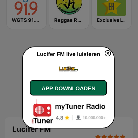
WGTS 91.9 FM
Reggae Runnins Radio
Exclusively Kraftwerk
Lucifer FM live luisteren
APP DOWNLOADEN
Lucifer FM