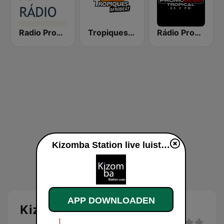
Radio Promove Portugal
Tropiques Afrobeat
Rádio PromoAção Tropical 95.3 FM
Kizomba Station live luisteren
APP DOWNLOADEN
Kizomba Station