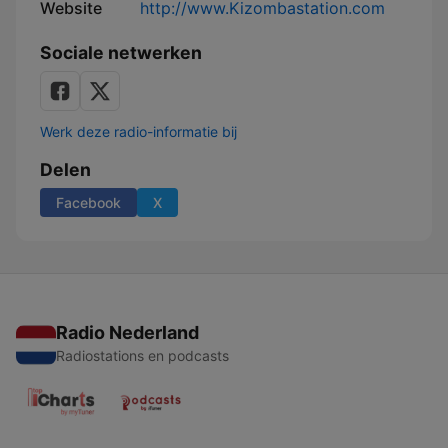
Website
http://www.Kizombastation.com
Sociale netwerken
Werk deze radio-informatie bij
Delen
Facebook
X
Radio Nederland
Radiostations en podcasts