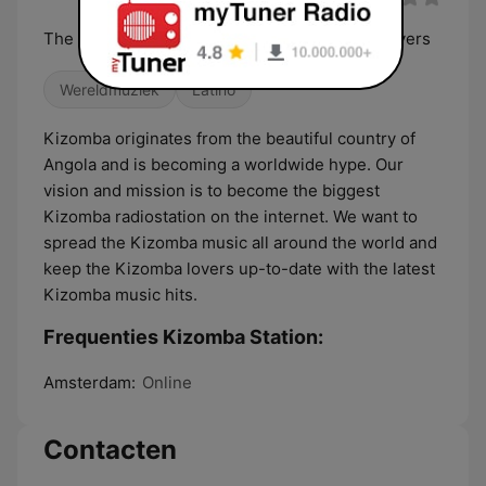
The 24/7 Kizomba Radio for all the kizomba lovers
Wereldmuziek
Latino
Kizomba originates from the beautiful country of
Angola and is becoming a worldwide hype. Our
vision and mission is to become the biggest
Kizomba radiostation on the internet. We want to
spread the Kizomba music all around the world and
keep the Kizomba lovers up-to-date with the latest
Kizomba music hits.
Frequenties Kizomba Station:
Amsterdam:
Online
Contacten