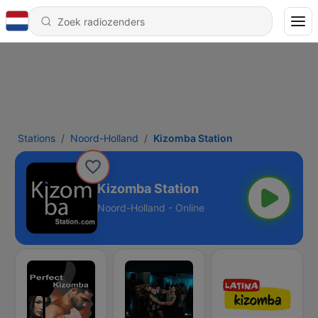
Stations
Noord-Holland
Kizomba Station
Kizomba Station
Noord-Holland - Online