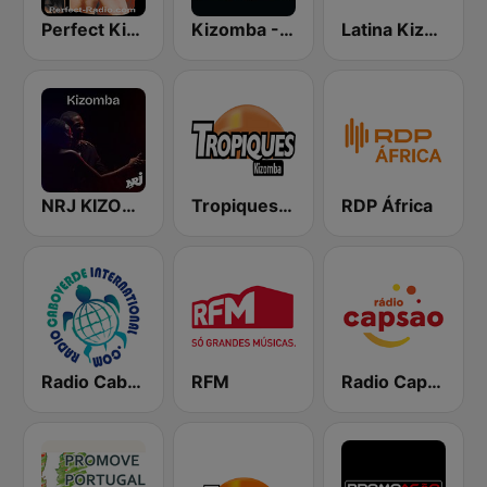
Perfect Kizomba
Kizomba - Zouk
Latina Kizomba
NRJ KIZOMBA
Tropiques Cultures
RDP África
Radio Cabo Verde International
RFM
Radio Capsao Grande Lisboa