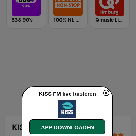
538 90's
100% NL Nonstop
Qmusic Limburg
KISS FM live luisteren
KISS FM
APP DOWNLOADEN