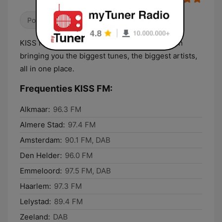
Pop / Top 40
KISS FM is Amsterdam’s No.1 Hit Music Station
bringing you the biggest tunes, the biggest artists,
all in one place.
Frequenties KISS FM:
Alkmaar:
96.3 FM
Almere Stad:
97.4 FM
Amsterdam:
90.1 FM, DAB
Den Helder:
96.0 FM
Emmeloord:
97.5 FM, DAB
Haarlem:
97.3 FM
Lelystad:
89.4 FM
Zeeland:
DAB