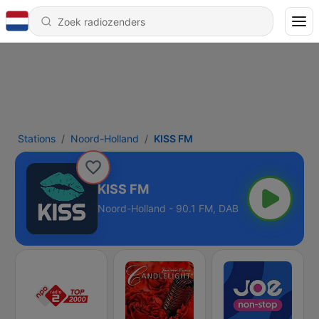
Stations
Noord-Holland
KISS FM
KISS FM
Noord-Holland - 90.1 FM, DAB