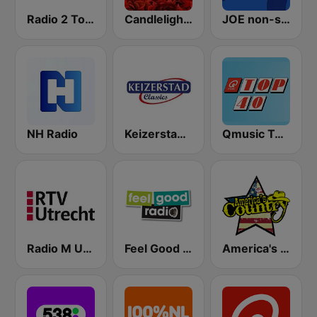
Radio 2 Top 2000
Candlelight Radio
JOE non-stop
NH Radio
Keizerstad Classics
Qmusic Top 40
Radio M Utrecht
Feel Good Radio
America's Country