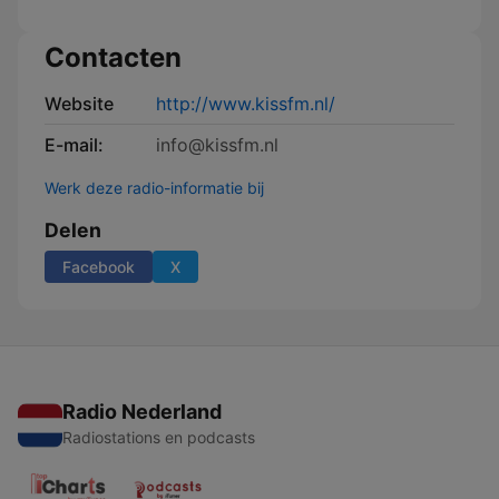
Contacten
Website
http://www.kissfm.nl/
E-mail:
info@kissfm.nl
Werk deze radio-informatie bij
Delen
Facebook
X
Radio Nederland
Radiostations en podcasts