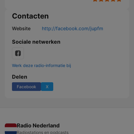
Contacten
Website
http://facebook.com/jupfm
Sociale netwerken
Werk deze radio-informatie bij
Delen
Facebook
X
Radio Nederland
Radiostations en podcasts