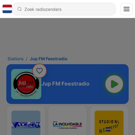
Stations
Jup FM Feestradio
Jup FM Feestradio