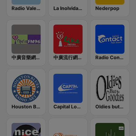
Radio Valencia
La Inolvidable
Nederpop
中廣音樂網 i Radio FM96.3
中廣流行網 I like radio
Radio Contact
Houston Blues Radio
Capital London
Oldies but Goodies