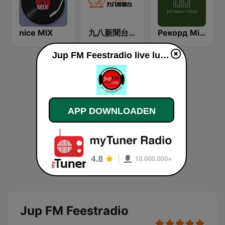
nice MIX
九八新聞台 News98 FM 98.1
Рекорд Minimal/Tech (Record Minimal/Tech)
Jup FM Feestradio live luisteren
APP DOWNLOADEN
Jup FM Feestradio