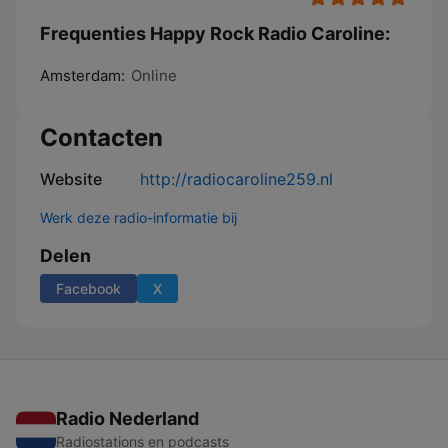
Frequenties Happy Rock Radio Caroline:
Amsterdam:
Online
Contacten
Website
http://radiocaroline259.nl
Werk deze radio-informatie bij
Delen
Facebook
X
Radio Nederland
Radiostations en podcasts