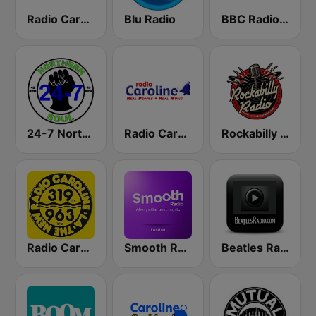
Radio Caroline 259 Gold
Blu Radio
BBC Radio 5 live
24-7 Northern Soul
Radio Caroline
Rockabilly Radio
Radio Caroline 319
Smooth Radio London
Beatles Radio