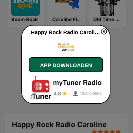
Boom Rock
Caroline Flashback
Old Time Radio
Happy Rock Radio Caroline live luisteren
APP DOWNLOADEN
Happy Rock Radio Caroline