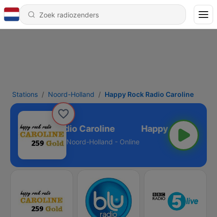
Stations
Noord-Holland
Happy Rock Radio Caroline
Happy Rock Radio Caroline
Noord-Holland - Online