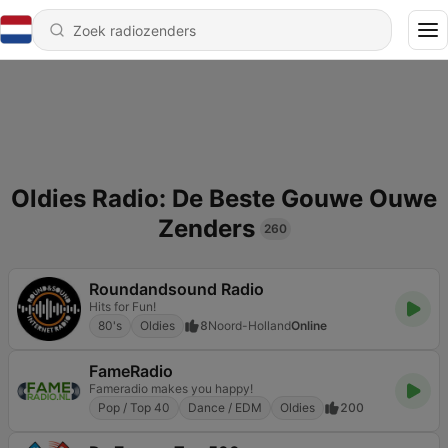
Oldies Radio: De Beste Gouwe Ouwe
Zenders
260
Roundandsound Radio
Hits for Fun!
80's
Oldies
8
Noord-Holland
Online
FameRadio
Fameradio makes you happy!
Pop / Top 40
Dance / EDM
Oldies
200