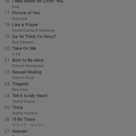
16
I Was Made for Lovin' You
Kiss
17
Picture of You
Boyzone
18
Like a Prayer
David Guetta & Madonna
19
Da Ya Think I'm Sexy?
Rod Stewart
20
Take On Me
a-ha
21
Born to Be Alive
Patrick Hernandez
22
Sexual Healing
Marvin Gaye
23
Tragedy
Bee Gees
24
Tell It to My Heart
Taylor Dayne
25
Think
Aretha Franklin
26
I'll Be There
マライア・キャリー
27
Heaven