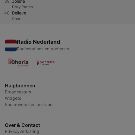
39
Jolene
Dolly Parton
40
Believe
Cher
Radio Nederland
Radiostations en podcasts
Hulpbronnen
Broadcasters
Widgets
Radio-websites per land
Over & Contact
Privacyverklaring