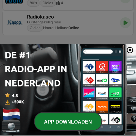
80's
Oldies
4
Radiokasco
Luister gezellig mee
Oldies
Noord-Holland
Online
Pagina
13
van
13
1
<
13
TOP NUMMERS
1
Cool Cats
Family Kush
2
Halve Kont
Dronken Sigaret
3
Dreadlock Holiday
APP DOWNLOADEN
10cc
4
Killing Me Softly With His Song