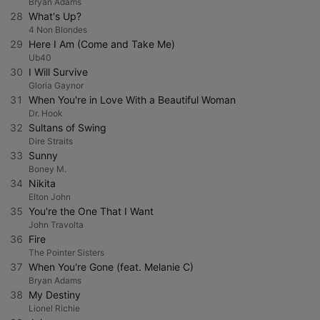
Bryan Adams
28
What's Up?
4 Non Blondes
29
Here I Am (Come and Take Me)
Ub40
30
I Will Survive
Gloria Gaynor
31
When You're in Love With a Beautiful Woman
Dr. Hook
32
Sultans of Swing
Dire Straits
33
Sunny
Boney M.
34
Nikita
Elton John
35
You're the One That I Want
John Travolta
36
Fire
The Pointer Sisters
37
When You're Gone (feat. Melanie C)
Bryan Adams
38
My Destiny
Lionel Richie