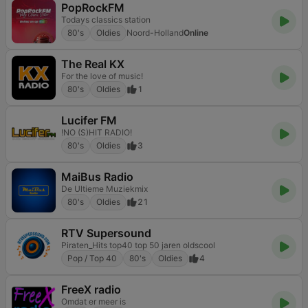
PopRockFM
Todays classics station
80's
Oldies
Noord-Holland
Online
The Real KX
For the love of music!
80's
Oldies
1
Lucifer FM
!NO (S)HIT RADIO!
80's
Oldies
3
MaiBus Radio
De Ultieme Muziekmix
80's
Oldies
21
RTV Supersound
Piraten_Hits top40 top 50 jaren oldscool
Pop / Top 40
80's
Oldies
4
FreeX radio
Omdat er meer is