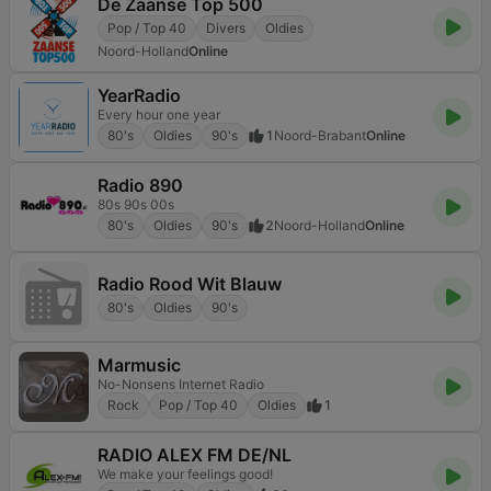
De Zaanse Top 500
Pop / Top 40
Divers
Oldies
Noord-Holland
Online
YearRadio
Every hour one year
80's
Oldies
90's
1
Noord-Brabant
Online
Radio 890
80s 90s 00s
80's
Oldies
90's
2
Noord-Holland
Online
Radio Rood Wit Blauw
80's
Oldies
90's
Marmusic
No-Nonsens Internet Radio
Rock
Pop / Top 40
Oldies
1
RADIO ALEX FM DE/NL
We make your feelings good!