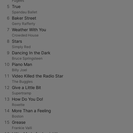
Fugees
5
True
Spandau Ballet
6
Baker Street
Gerry Rafferty
7
Weather With You
Crowded House
8
Stars
Simply Red
9
Dancing In the Dark
Bruce Springsteen
10
Piano Man
Billy Joel
11
Video Killed the Radio Star
The Buggles
12
Give a Little Bit
Supertramp
13
How Do You Do!
Roxette
14
More Than a Feeling
Boston
15
Grease
Frankie Valli