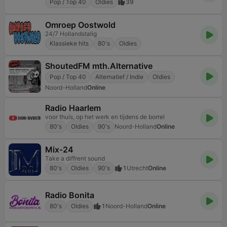
Pop / Top 40
Oldies
39
Omroep Oostwold
24/7 Hollandstalig
Klassieke hits
80's
Oldies
ShoutedFM mth.Alternative
Pop / Top 40
Alternatief / Indie
Oldies
Noord-Holland
Online
Radio Haarlem
voor thuis, op het werk en tijdens de borrel
80's
Oldies
90's
Noord-Holland
Online
Mix-24
Take a diffrent sound
80's
Oldies
90's
1
Utrecht
Online
Radio Bonita
80's
Oldies
1
Noord-Holland
Online