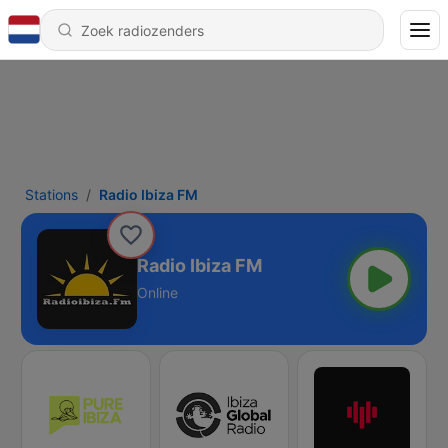
Stations
Radio Ibiza FM
Radio Ibiza FM
Online