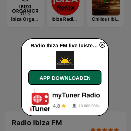
Ibiza Organica Radio
Ibiza Radios - Relax
Chillout Ibiza FM
Radio Ibiza FM live luisteren
APP DOWNLOADEN
Radio Ibiza FM