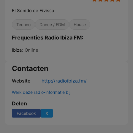
El Sonido de Eivissa
Techno
Dance / EDM
House
Frequenties Radio Ibiza FM:
Ibiza:
Online
Contacten
Website
http://radioibiza.fm/
Werk deze radio-informatie bij
Delen
Facebook
X