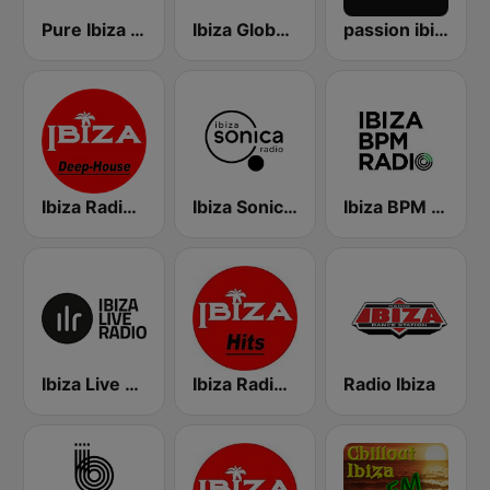
Pure Ibiza Radio
Ibiza Global Radio
passion ibiza radio
Ibiza Radios - Deep House
Ibiza Sonica Radio
Ibiza BPM Radio
Ibiza Live Radio
Ibiza Radios - Hits
Radio Ibiza