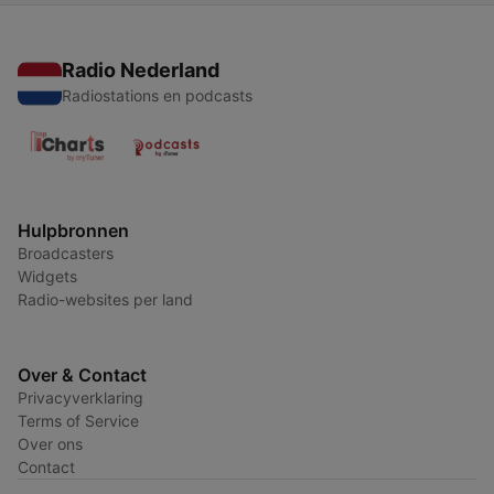
Radio Nederland
Radiostations en podcasts
Hulpbronnen
Broadcasters
Widgets
Radio-websites per land
Over & Contact
Privacyverklaring
Terms of Service
Over ons
Contact