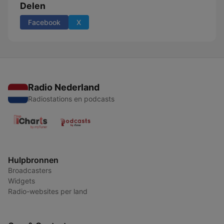
Delen
Facebook
X
Radio Nederland
Radiostations en podcasts
Hulpbronnen
Broadcasters
Widgets
Radio-websites per land