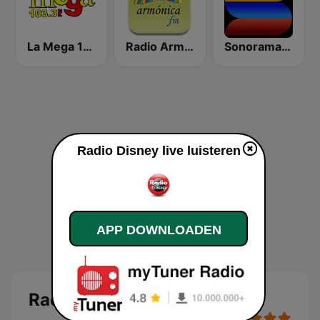
La Mega 103.3 FM
Radio Armónica
Sonorama FM
Radio Disney live luisteren
APP DOWNLOADEN
Radio Disney