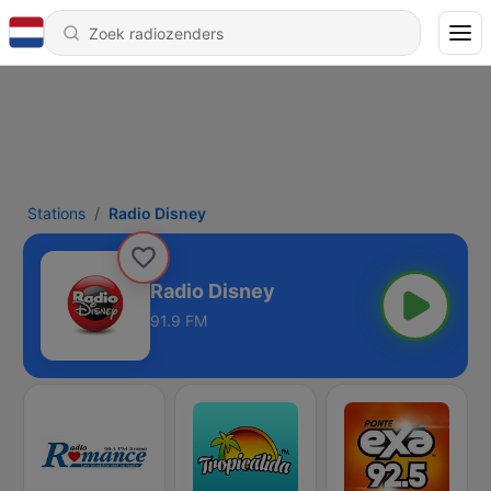
Stations
Radio Disney
Radio Disney
91.9 FM