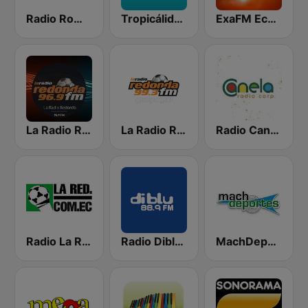
Radio Romance
Tropicálida FM
ExaFM Ecuador
La Radio Redonda 96.9 FM
La Radio Redonda 99.3 FM
Radio Canela Quito
Radio La Red 102.1 FM
Radio Diblu FM
MachDeportes