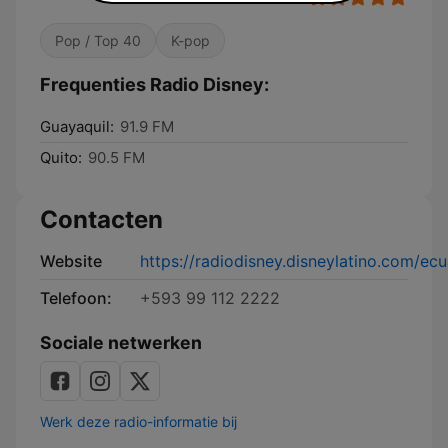
Pop / Top 40
K-pop
Frequenties Radio Disney:
Guayaquil:
91.9 FM
Quito:
90.5 FM
Contacten
Website
https://radiodisney.disneylatino.com/ec
Telefoon:
+593 99 112 2222
Sociale netwerken
Werk deze radio-informatie bij