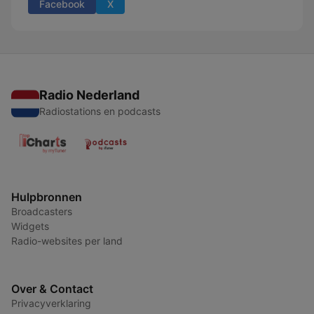
Facebook
X
Radio Nederland
Radiostations en podcasts
Hulpbronnen
Broadcasters
Widgets
Radio-websites per land
Over & Contact
Privacyverklaring