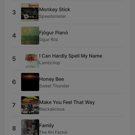
Monkey Stick
3
Speedometer
Fjögur Píanó
4
Sigur Rós
I Can Hardly Spell My Name
5
Lambchop
Honey Bee
6
Sweet Thunder
Make You Feel That Way
7
Blackalicious
Family
8
The RH Factor