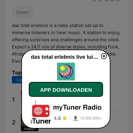
Divers
das total erlebnis is a radio station set up to
immerse listeners in 'new' music. A station to enjoy,
offering surprises and challenges around the clock.
Expect a 24/7 mix of diverse styles, including Funk,
Afrobeat, HipHop, Japanese Jazz, Classical, Indie,
das total erlebnis live luisteren
Electronic, and more…
Top nummers
Laatste 7 dagen
Laatste 30 dagen
APP DOWNLOADEN
Dazed and Confused
1
Led Zeppelin
Ç É Perfeita
2
BandapanCanejo