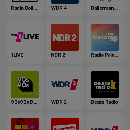
Radio Bollerwagen
WDR 4
Ballermann Radio
1LIVE
NDR 2
Radio Paloma
90s90s Dance
WDR 2
Beats Radio