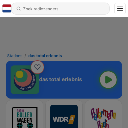
Stations
das total erlebnis
das total erlebnis