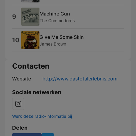
Machine Gun
9
The Commodores
Give Me Some Skin
10
James Brown
Contacten
Website
http://www.dastotalerlebnis.com
Sociale netwerken
Werk deze radio-informatie bij
Delen