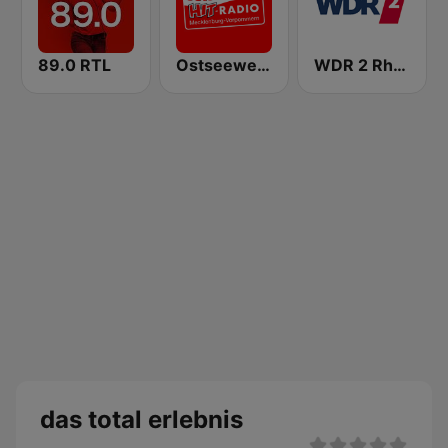
89.0 RTL
Ostseewelle Hit-Radio 105.6
WDR 2 Rhein und Ruhr
das total erlebnis