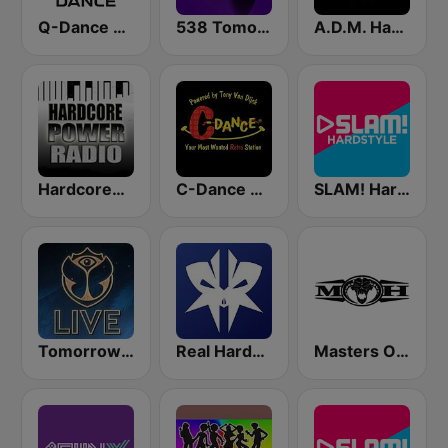
Q-Dance Radio
538 Tomorrowland One World Radio
A.D.M. Hardstyle Radio
HardcorePower Radio
C-Dance RETRO
SLAM! Hardstyle
Tomorrowland Live
Real Hardstyle
Masters Of Hardcore