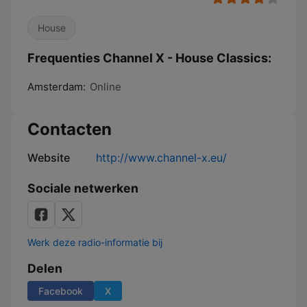
House
Frequenties Channel X - House Classics:
Amsterdam:
Online
Contacten
Website
http://www.channel-x.eu/
Sociale netwerken
Werk deze radio-informatie bij
Delen
Facebook
X