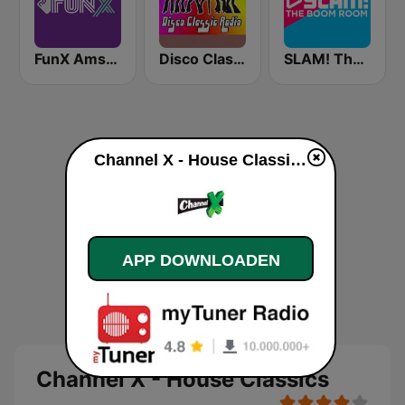
FunX Amsterdam
Disco Classic Radio
SLAM! The Boom Room
Channel X - House Classics live luisteren
APP DOWNLOADEN
Channel X - House Classics