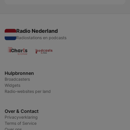
Radio Nederland
Radiostations en podcasts
Hulpbronnen
Broadcasters
Widgets
Radio-websites per land
Over & Contact
Privacyverklaring
Terms of Service
Over ons