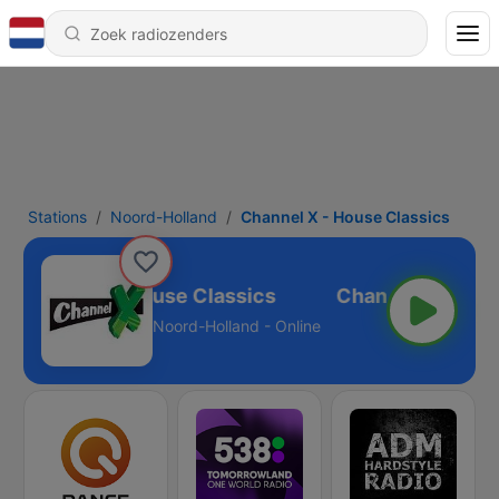
Stations
Noord-Holland
Channel X - House Classics
Channel X - House Classics
Noord-Holland - Online