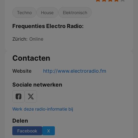
Techno
House
Elektronisch
Frequenties Electro Radio:
Zürich:
Online
Contacten
Website
http://www.electroradio.fm
Sociale netwerken
Werk deze radio-informatie bij
Delen
Facebook
X