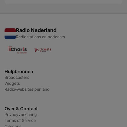
Radio Nederland
Radiostations en podcasts
Hulpbronnen
Broadcasters
Widgets
Radio-websites per land
Over & Contact
Privacyverklaring
Terms of Service
Over ons