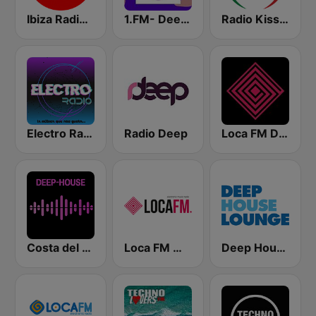
Ibiza Radios - Deep House
1.FM- Deep Techno & Tech House
Radio Kiss Kiss Italia
Electro Radio
Radio Deep
Loca FM Deep House
Costa del Mar Deep House
Loca FM Melodic Techno
Deep House Lounge