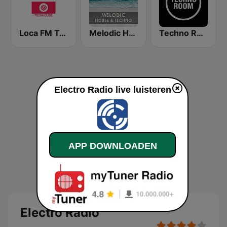
Loca FM Tech House
Melodic House & Techno @ Technolovers.FM
Techno Room Radio
Electro Radio live luisteren
APP DOWNLOADEN
Electro Radio