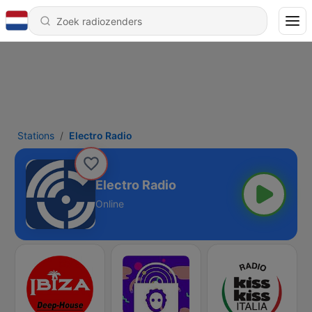
Stations
Electro Radio
Electro Radio
Online