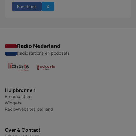
Facebook
X
Radio Nederland
Radiostations en podcasts
Hulpbronnen
Broadcasters
Widgets
Radio-websites per land
Over & Contact