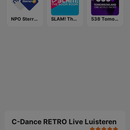
NPO Sterren
SLAM! The Boom Room
538 Tomorrowland One World Radio
C-Dance RETRO Live Luisteren