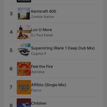
Kernkraft 400
3
Zombie Nation
Luv U More
4
DJ Paul Elstak
Superstring (Rank 1 Deep Dub Mix)
5
Cygnus X
Feel the Fire
6
Astroline
Afflitto (Single Mix)
7
Fiocco
Children
8