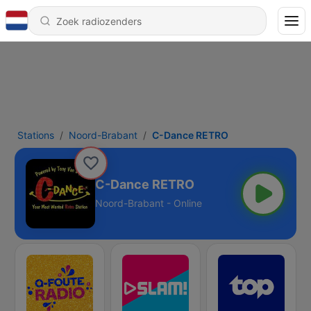
Stations
Noord-Brabant
C-Dance RETRO
C-Dance RETRO
Noord-Brabant - Online