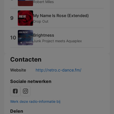
Robert Miles
My Name Is Rose (Extended)
9
Drop Out
Brightness
10
Junk Project meets Aquaplex
Contacten
Website
http://retro.c-dance.fm/
Sociale netwerken
Werk deze radio-informatie bij
Delen