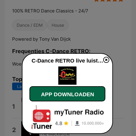
100% RETRO Dance Classics - 24/7
Dance / EDM
House
Powered by Tony Van Dijck
Frequenties C-Dance RETRO:
C-Dance RETRO live luisteren
Woensdrecht:
Online
Top nummers
Laatste 7 dagen
Laatste 30 dagen
APP DOWNLOADEN
Dream Universe
1
C.M.
Innocence (feat. Jessy)
2
The Mackenzie