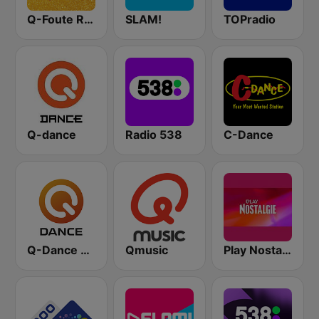
Q-Foute Radio
SLAM!
TOPradio
Q-dance
Radio 538
C-Dance
Q-Dance Radio
Qmusic
Play Nostalgie Vlaanderen