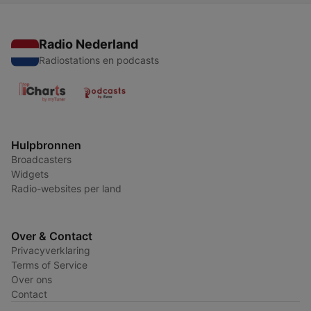
Radio Nederland
Radiostations en podcasts
Hulpbronnen
Broadcasters
Widgets
Radio-websites per land
Over & Contact
Privacyverklaring
Terms of Service
Over ons
Contact