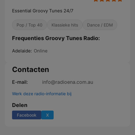
Essential Groovy Tunes 24/7
Pop / Top 40
Klassieke hits
Dance / EDM
Frequenties Groovy Tunes Radio:
Adelaide:
Online
Contacten
E-mail:
info@radioena.com.au
Werk deze radio-informatie bij
Delen
Facebook
X