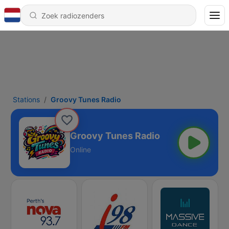
Stations
Groovy Tunes Radio
Groovy Tunes Radio
Online