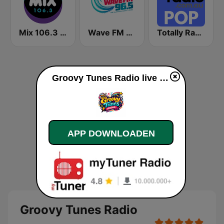
Mix 106.3 Canberra
Wave FM 96.5
Totally Radio Pop
Groovy Tunes Radio live luisteren
APP DOWNLOADEN
Groovy Tunes Radio