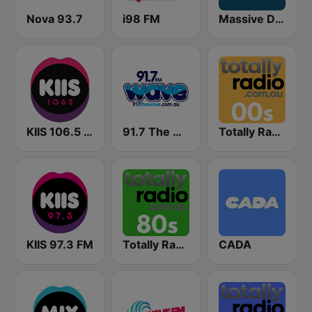
Nova 93.7
i98 FM
Massive Dance
KIIS 106.5 FM
91.7 The Wave
Totally Radio 00s
KIIS 97.3 FM
Totally Radio 80s
CADA