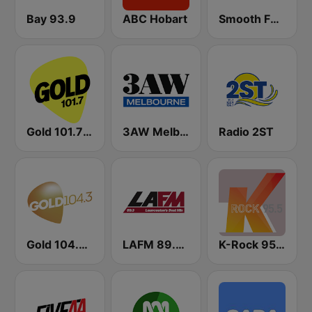
Bay 93.9
ABC Hobart
Smooth FM 91.5 Melbourne
Gold 101.7 FM
3AW Melbourne
Radio 2ST
Gold 104.3 FM
LAFM 89.3 FM
K-Rock 95.5 FM