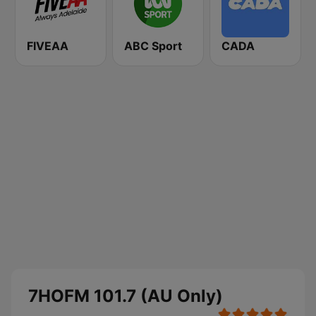
FIVEAA
ABC Sport
CADA
7HOFM 101.7 (AU Only)