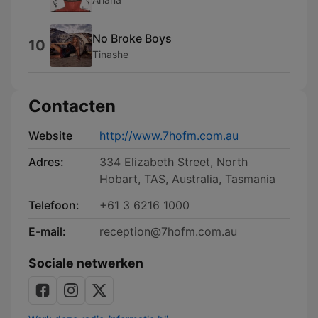
No Broke Boys
10
Tinashe
Contacten
Website
http://www.7hofm.com.au
Adres:
334 Elizabeth Street, North
Hobart, TAS, Australia, Tasmania
Telefoon:
+61 3 6216 1000
E-mail:
reception@7hofm.com.au
Sociale netwerken