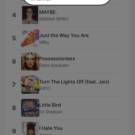
MAYBE.
4
SIENNA SPIRO
Just the Way You Are
5
Milky
Possessionless
6
Delta Goodrem
Turn The Lights Off (feat. Jon)
7
KATO
Little Bird
8
Ed Sheeran
I Hate You
9
Ariana