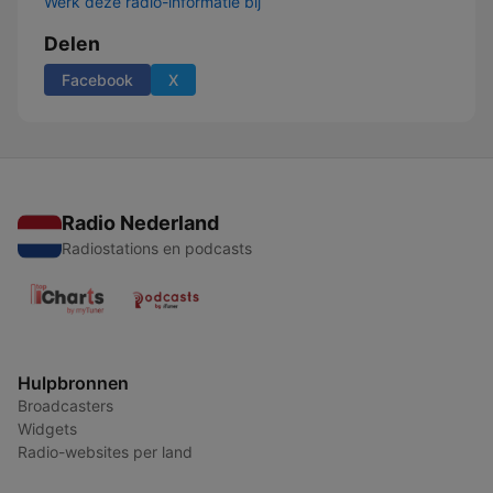
Werk deze radio-informatie bij
Delen
Facebook
X
Radio Nederland
Radiostations en podcasts
Hulpbronnen
Broadcasters
Widgets
Radio-websites per land