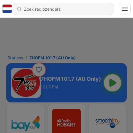
Stations
7HOFM 101.7 (AU Only)
7HOFM 101.7 (AU Only)
101.7 FM