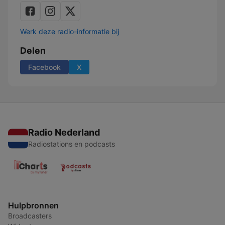
Werk deze radio-informatie bij
Delen
Facebook
X
Radio Nederland
Radiostations en podcasts
Hulpbronnen
Broadcasters