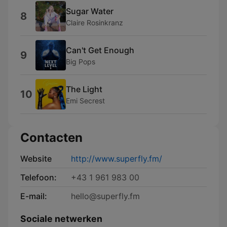
Sugar Water
8
Claire Rosinkranz
Can't Get Enough
9
Big Pops
The Light
10
Emi Secrest
Contacten
Website
http://www.superfly.fm/
Telefoon:
+43 1 961 983 00
E-mail:
hello@superfly.fm
Sociale netwerken