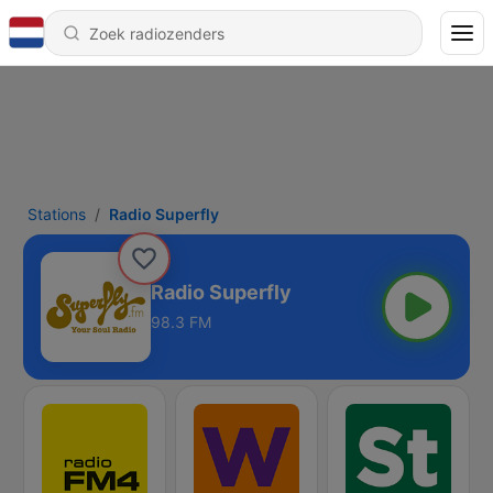
Stations
Radio Superfly
Radio Superfly
98.3 FM