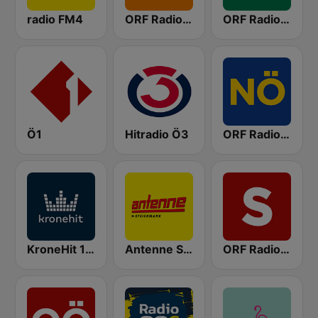
radio FM4
ORF Radio Wien
ORF Radio Steiermark
Ö1
Hitradio Ö3
ORF Radio Niederösterreich
KroneHit 105.8
Antenne Steiermark
ORF Radio Salzburg