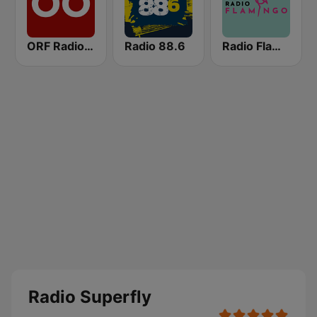
ORF Radio Oberösterreich
Radio 88.6
Radio Flamingo
Radio Superfly