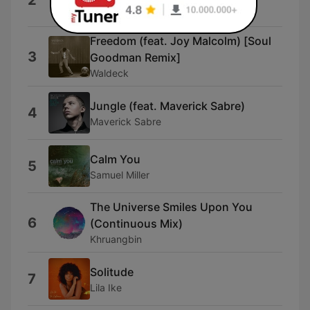
2
Omi
Freedom (feat. Joy Malcolm) [Soul
3
Goodman Remix]
Waldeck
Jungle (feat. Maverick Sabre)
4
Maverick Sabre
Calm You
5
Samuel Miller
The Universe Smiles Upon You
6
(Continuous Mix)
Khruangbin
Solitude
7
Lila Ike