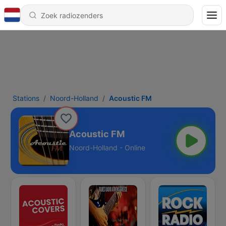
Stations
Noord-Holland
Acoustic FM
Acoustic FM
Noord-Holland - Online