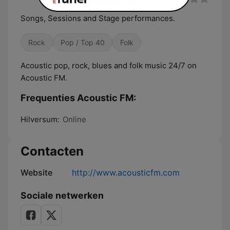
Songs, Sessions and Stage performances.
Rock
Pop / Top 40
Folk
Acoustic pop, rock, blues and folk music 24/7 on
Acoustic FM.
Frequenties Acoustic FM:
Hilversum:
Online
Contacten
Website
http://www.acousticfm.com
Sociale netwerken