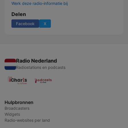
Werk deze radio-informatie bij
Delen
Facebook
X
Radio Nederland
Radiostations en podcasts
Hulpbronnen
Broadcasters
Widgets
Radio-websites per land