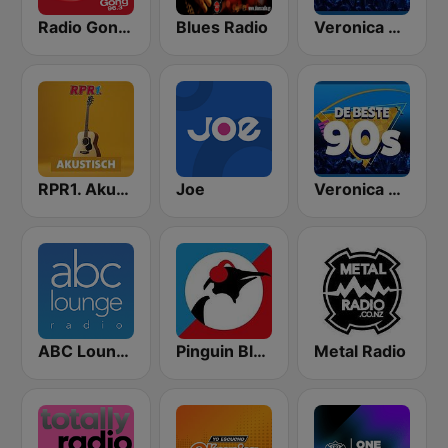
Radio Gong 96.3 - Acoustic Covers
Blues Radio
Veronica Rock Radio
RPR1. Akutsisch
Joe
Veronica De Beste 90s
ABC Lounge Jazz
Pinguin Blues
Metal Radio