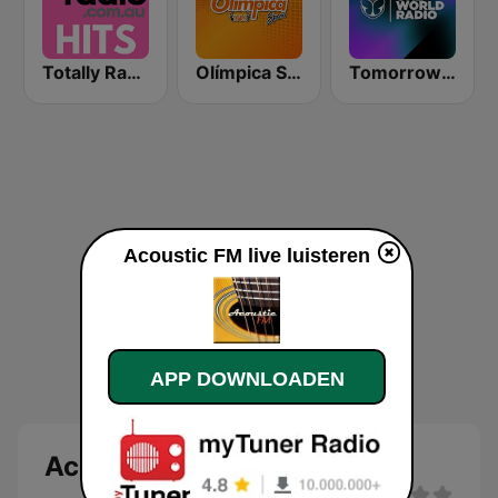
Totally Radio Hits
Olímpica Stereo - Medellín 104.9 FM
Tomorrowland One World Radio UK
Acoustic FM live luisteren
APP DOWNLOADEN
Acoustic FM