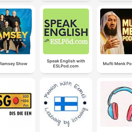
Speak English with
 Ramsey Show
Mufti Menk Po
ESLPod.com