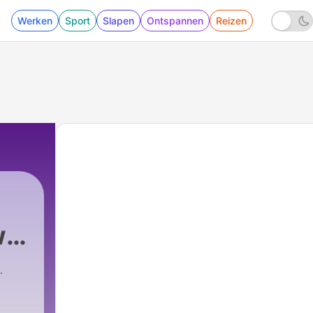
Werken
Sport
Slapen
Ontspannen
Reizen
w
t