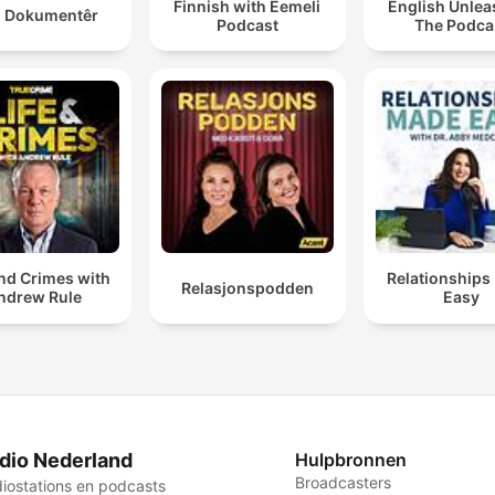
Finnish with Eemeli
English Unlea
 Dokumentêr
Podcast
The Podca
and Crimes with
Relationships
Relasjonspodden
ndrew Rule
Easy
dio Nederland
Hulpbronnen
Broadcasters
iostations en podcasts