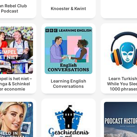
an Rebel Club
Knoester & Kwint
Podcast
pel is het niet –
Learn Turkish
Learning English
inga & Schinkel
While You Sle
Conversations
er economie
1000 phrases
beginners | wit
words.co