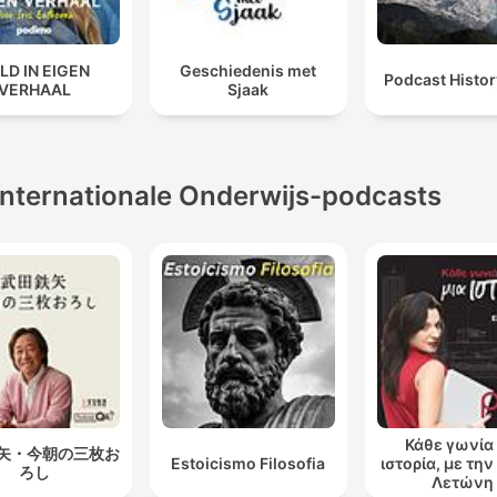
LD IN EIGEN
Geschiedenis met
Podcast Histo
VERHAAL
Sjaak
Internationale Onderwijs-podcasts
Κάθε γωνία 
矢・今朝の三枚お
Estoicismo Filosofia
ιστορία, με τη
ろし
Λετώνη