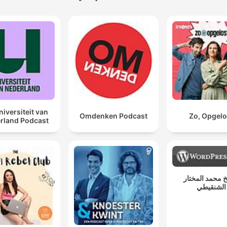
niversiteit van
Omdenken Podcast
Zo, Opgelo
rland Podcast
الشيخ محمد ال
الشنقيطي