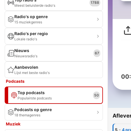
1788
Meest beluisterde radio's
Radio's op genre
15 muziekgenres
Radio's per regio
Lokale radio's
Nieuws
67
Nieuwsradio's
Aanbevolen
Lijst met beste radio's
00
Podcasts
Top podcasts
50
Populairste podcasts
Podcasts op genre
Afleve
18 themagenres
Muziek
-
5
4 pr