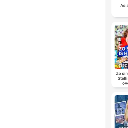
Asi
Zo sim
Stell
ov