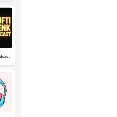
dcast