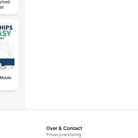
shed:
st
 Made
Over & Contact
Privacyverklaring