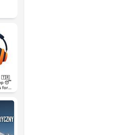
 🇹🇷
ep 😴
 for
h 1000-
m