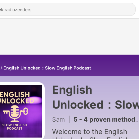
English Unlocked：Slow English Podcast
English
Unlocked：Slo
English Podcas
Sam
|
5 - 4 proven methods to help you learn new vocabulary ｜Slow English for Practice | English Podcast A1-A2
Welcome to the English