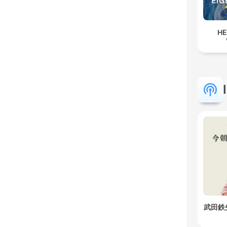
HE
武田鉄