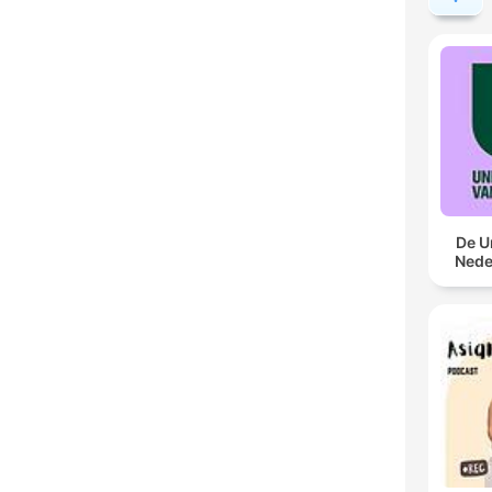
De U
Nede