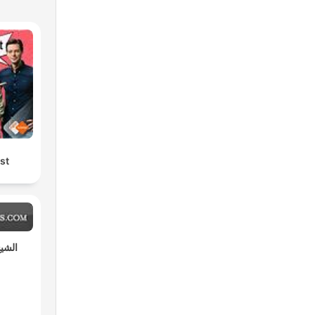
st
مختار