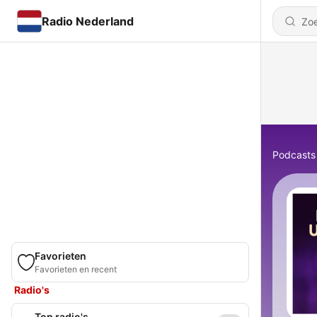
Radio Nederland
Podcasts
Favorieten
Favorieten en recent
Radio's
Top radio's