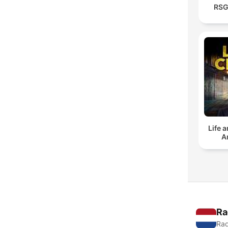
RSG
Life 
A
Ra
Rad