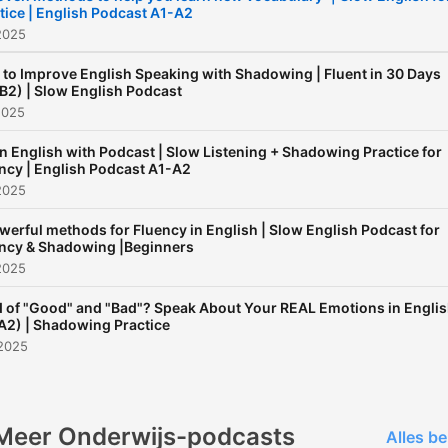
tice | English Podcast A1-A2
2025
to Improve English Speaking with Shadowing | Fluent in 30 Days
B2) | Slow English Podcast
2025
n English with Podcast | Slow Listening + Shadowing Practice for
ncy | English Podcast A1-A2
2025
werful methods for Fluency in English | Slow English Podcast for
ncy & Shadowing |Beginners
2025
d of "Good" and "Bad"? Speak About Your REAL Emotions in Engli
A2) | Shadowing Practice
 2025
Meer Onderwijs-podcasts
Alles be