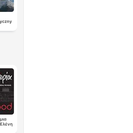
ryczny
μια
ν Ελένη