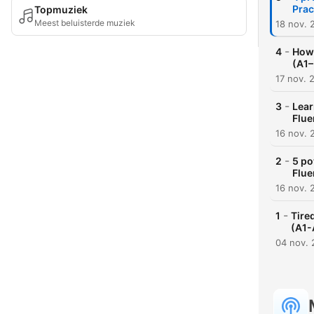
Prac
Topmuziek
Meest beluisterde muziek
18 nov. 
-
4
How 
(A1–
17 nov. 
-
3
Lear
Flue
16 nov. 
-
2
5 po
Flue
16 nov. 
-
1
Tire
(A1-
04 nov.